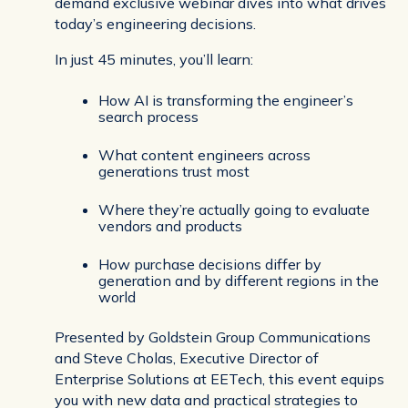
demand exclusive webinar dives into what drives
today’s engineering decisions.
In just 45 minutes, you’ll learn:
How AI is transforming the engineer’s
search process
What content engineers across
generations trust most
Where they’re actually going to evaluate
vendors and products
How purchase decisions differ by
generation and by different regions in the
world
Presented by Goldstein Group Communications
and Steve Cholas, Executive Director of
Enterprise Solutions at EETech, this event equips
you with new data and practical strategies to