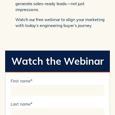
generate sales-ready leads—not just
impressions.
Watch our free webinar to align your marketing
with today’s engineering buyer’s journey.
Watch the Webinar
First name
*
Last name
*