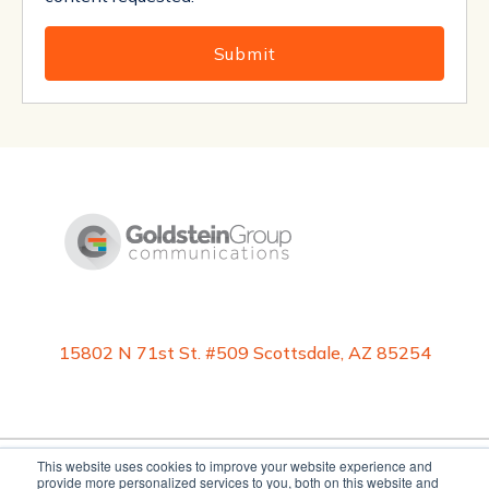
15802 N 71st St. #509 Scottsdale, AZ 85254
This website uses cookies to improve your website experience and
provide more personalized services to you, both on this website and
©2026 Goldstein Group Communications, Inc. All rights