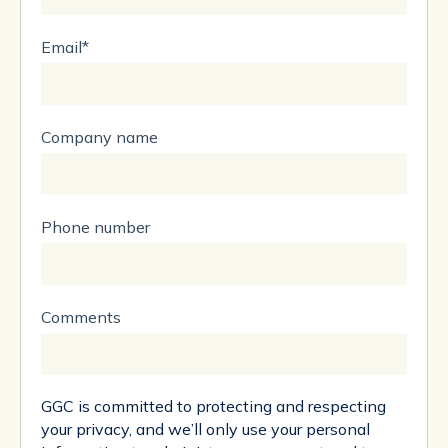
Email
*
Company name
Phone number
Comments
GGC is committed to protecting and respecting
your privacy, and we’ll only use your personal