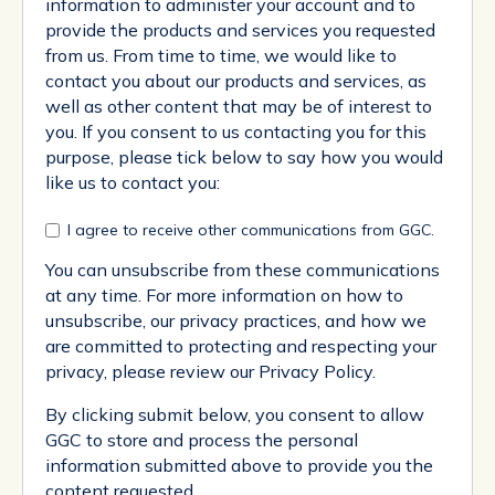
information to administer your account and to
provide the products and services you requested
from us. From time to time, we would like to
contact you about our products and services, as
well as other content that may be of interest to
you. If you consent to us contacting you for this
purpose, please tick below to say how you would
like us to contact you:
I agree to receive other communications from GGC.
You can unsubscribe from these communications
at any time. For more information on how to
unsubscribe, our privacy practices, and how we
are committed to protecting and respecting your
privacy, please review our Privacy Policy.
By clicking submit below, you consent to allow
GGC to store and process the personal
information submitted above to provide you the
content requested.