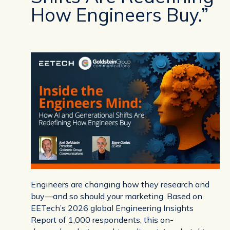
How Engineers Buy.”
Engineers are changing how they research and
buy—and so should your marketing. Based on
EETech’s 2026 global Engineering Insights
Report of 1,000 respondents, this on-