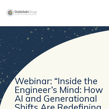
Webinar: “Inside the
Engineer’s Mind: How
AI and Generational
Shifts Are Redefining